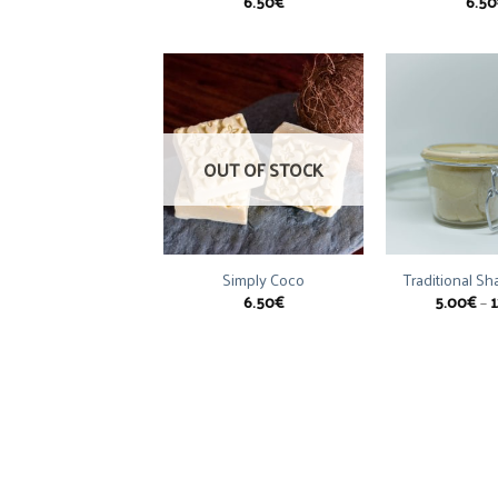
6.50
€
6.50
OUT OF STOCK
Simply Coco
Traditional S
6.50
€
5.00
€
–
1