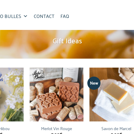
O BULLES
CONTACT
FAQ
Gift Ideas
New
 Hibou
Merlot Vin Rouge
Savon de Marcel