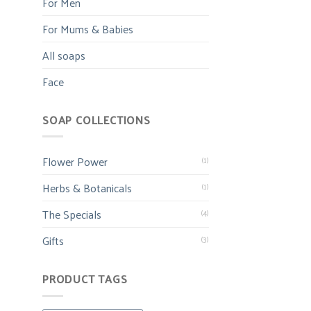
For Men
For Mums & Babies
All soaps
Face
SOAP COLLECTIONS
Flower Power
(1)
Herbs & Botanicals
(1)
The Specials
(4)
Gifts
(3)
PRODUCT TAGS