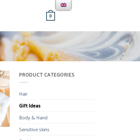
[weglot_switcher]
BASKET /
0.00
€
0
PRODUCT CATEGORIES
Hair
Gift Ideas
Body & Hand
Sensitive skins