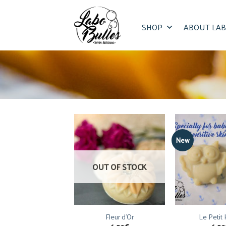
Skip
to
SHOP
ABOUT LAB
content
New
OUT OF STOCK
Fleur d’Or
Le Petit