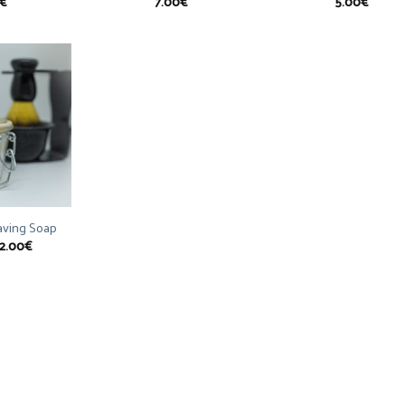
€
7.00
€
5.00
€
having Soap
2.00
€