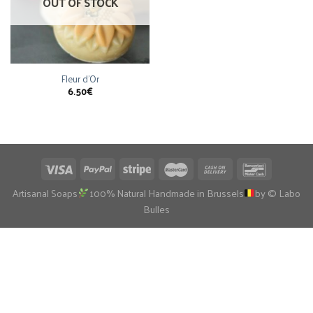
OUT OF STOCK
Fleur d’Or
6.50
€
Artisanal Soaps
100% Natural Handmade in Brussels
by © Labo
Bulles